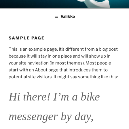
Siirry
JOULUSEIMET.FI
sisältöön
Valikko
SAMPLE PAGE
This is an example page. It’s different from a blog post
because it will stay in one place and will show up in
your site navigation (in most themes). Most people
start with an About page that introduces them to
potential site visitors. It might say something like this:
Hi there! I’m a bike
messenger by day,