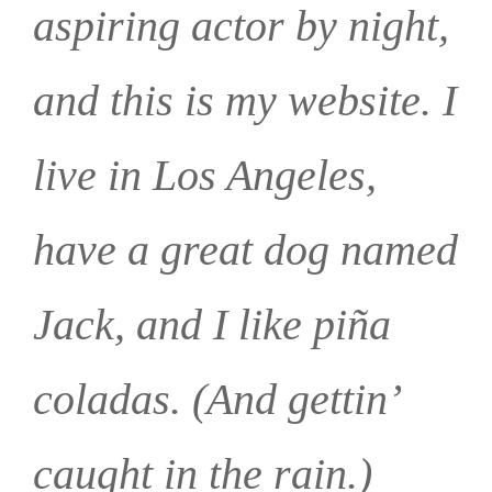
aspiring actor by night,
and this is my website. I
live in Los Angeles,
have a great dog named
Jack, and I like piña
coladas. (And gettin’
caught in the rain.)