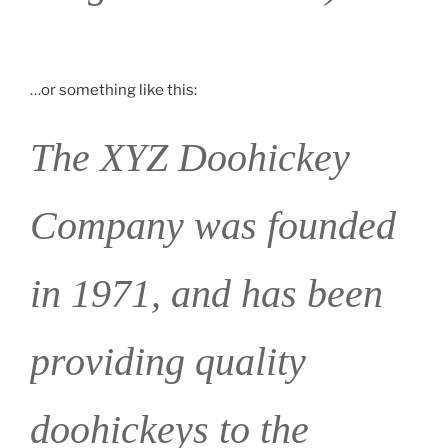
…or something like this:
The XYZ Doohickey
Company was founded
in 1971, and has been
providing quality
doohickeys to the