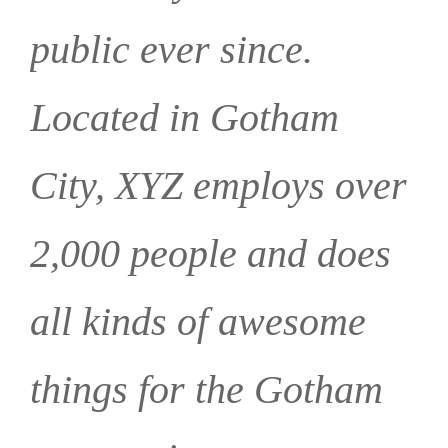
public ever since.
Located in Gotham
City, XYZ employs over
2,000 people and does
all kinds of awesome
things for the Gotham